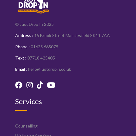
© Just Drop In 2025
Address :
15 Brook Street Macclesfield SK11 7AA
Phone :
01625 665079
Text :
07718 425405
Email :
hello@justdropin.co.uk
Services
Counselling
Wellbeing Services