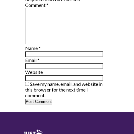
Comment
*
Name
*
Email
*
Website
Save my name, email, and website in
this browser for the next time I
comment.