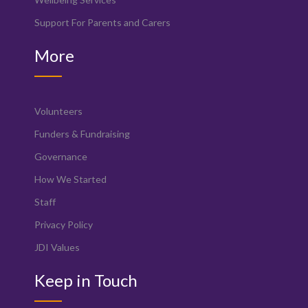
Support For Parents and Carers
More
Volunteers
Funders & Fundraising
Governance
How We Started
Staff
Privacy Policy
JDI Values
Keep in Touch