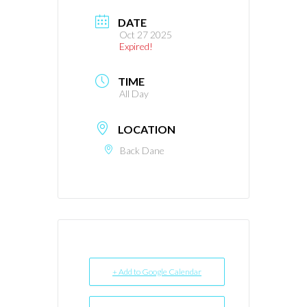
DATE
Oct 27 2025
Expired!
TIME
All Day
LOCATION
Back Dane
+ Add to Google Calendar