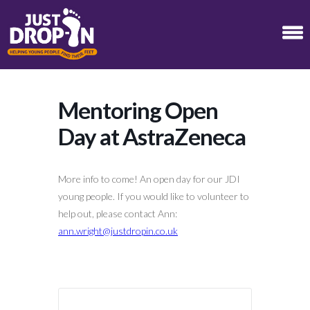
Mentoring Open
Day at AstraZeneca
More info to come! An open day for our JDI
young people. If you would like to volunteer to
help out, please contact Ann:
ann.wright@justdropin.co.uk