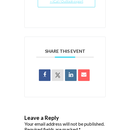
+ iCal / Outlook export
SHARE THIS EVENT
Leave a Reply
Your email address will not be published.
Required fields are marked
*